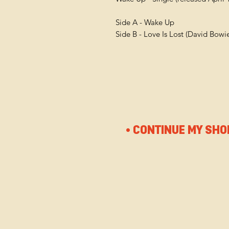
Side A - Wake Up
Side B - Love Is Lost (David Bowi
• CONTINUE MY SHO