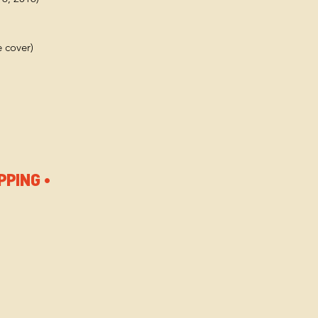
e cover)
PPING •