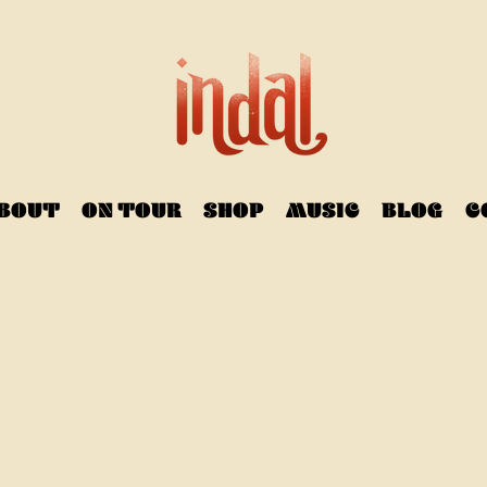
BOUT
ON TOUR
SHOP
MUSIC
BLOG
C