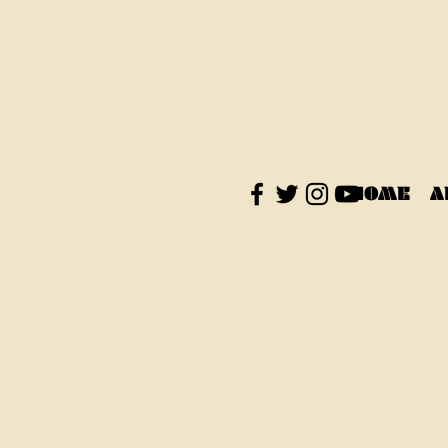
HOME
A