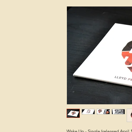
Wake Up - Single (released April 