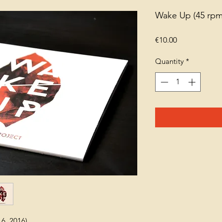
Wake Up (45 rpm 
Price
€10.00
Quantity
*
16, 2016)