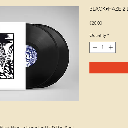
BLACK•HAZE 2 
Price
€20.00
Quantity
*
Black Haze, released as LLOYD in April