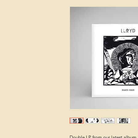
Double LP from our latest album 