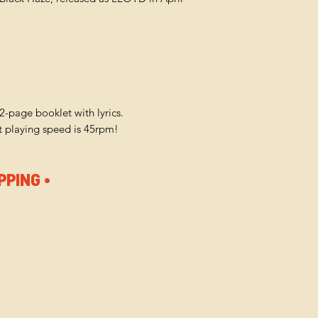
12-page booklet with lyrics.
ut playing speed is 45rpm!
PPING •