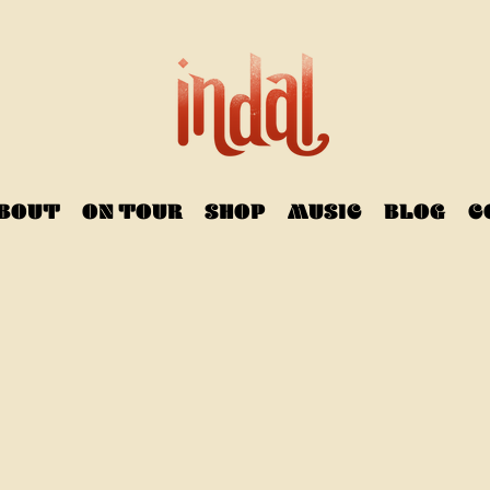
BOUT
ON TOUR
SHOP
MUSIC
BLOG
C