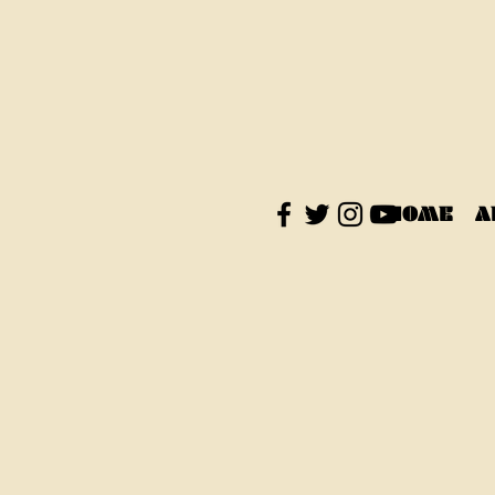
HOME
A