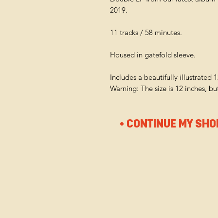
2019.
11 tracks / 58 minutes.
Housed in gatefold sleeve.
Includes a beautifully illustrated 
Warning: The size is 12 inches, b
• CONTINUE MY SHO